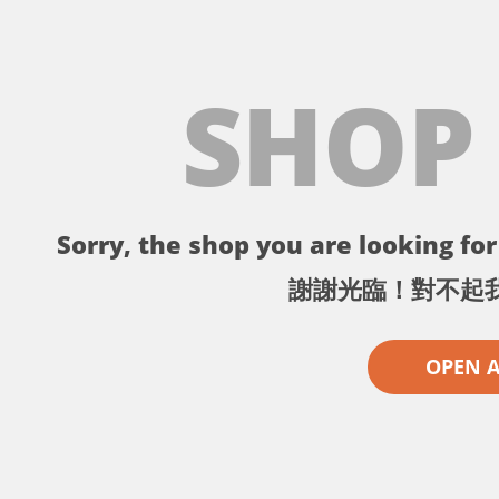
SHOP
Sorry, the shop you are looking for 
謝謝光臨！對不起
OPEN 