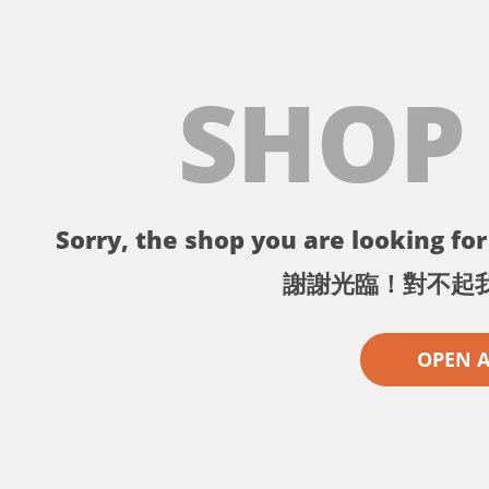
SHOP
Sorry, the shop you are looking for 
謝謝光臨！對不起
OPEN 