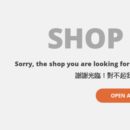
SHOP
Sorry, the shop you are looking for 
謝謝光臨！對不起
OPEN 