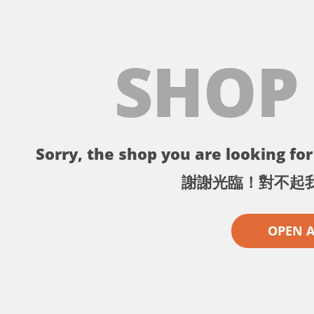
SHOP
Sorry, the shop you are looking for 
謝謝光臨！對不起
OPEN 