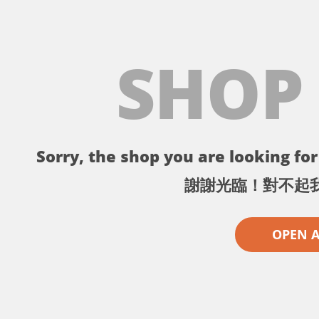
SHOP
Sorry, the shop you are looking for 
謝謝光臨！對不起
OPEN 