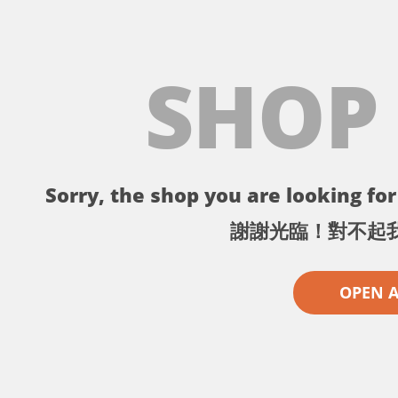
SHOP
Sorry, the shop you are looking for 
謝謝光臨！對不起
OPEN 