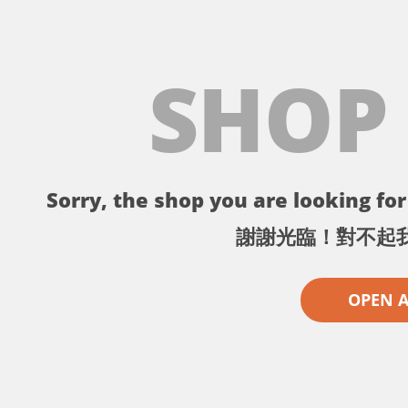
SHOP
Sorry, the shop you are looking for 
謝謝光臨！對不起
OPEN 