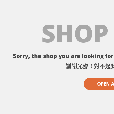
SHOP
Sorry, the shop you are looking for 
謝謝光臨！對不起
OPEN 