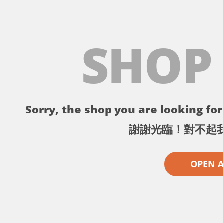
SHOP
Sorry, the shop you are looking for 
謝謝光臨！對不起
OPEN 