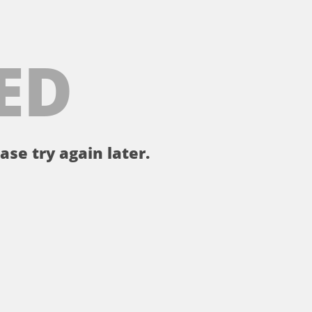
ED
ase try again later.
。