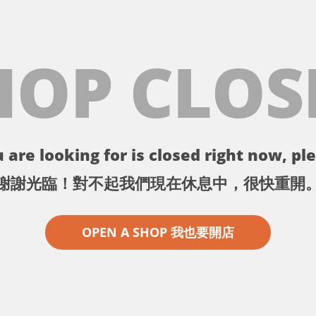
HOP CLOS
 are looking for is closed right now, ple
謝謝光臨！對不起我們現在休息中，很快重開
OPEN A SHOP 我也要開店