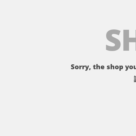
S
Sorry, the shop you