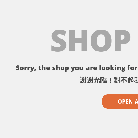
SHOP
Sorry, the shop you are looking for 
謝謝光臨！對不起
OPEN 