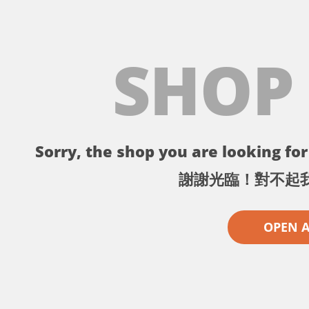
SHOP
Sorry, the shop you are looking for 
謝謝光臨！對不起
OPEN 