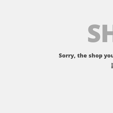
S
Sorry, the shop you