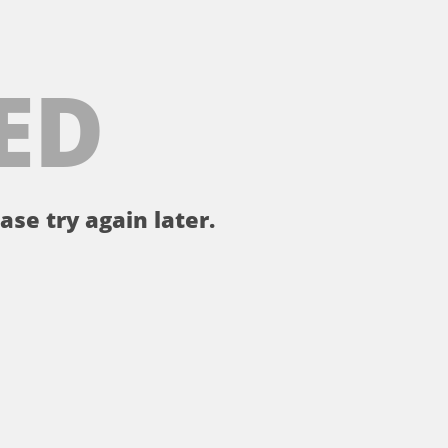
ED
ase try again later.
。