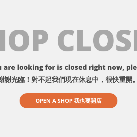
HOP CLOS
 are looking for is closed right now, ple
謝謝光臨！對不起我們現在休息中，很快重開
OPEN A SHOP 我也要開店