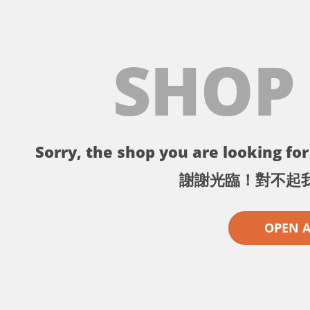
SHOP
Sorry, the shop you are looking for 
謝謝光臨！對不起
OPEN 