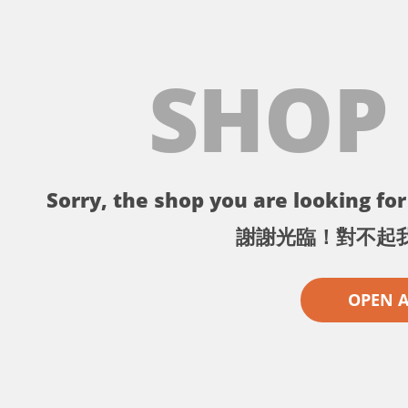
SHOP
Sorry, the shop you are looking for 
謝謝光臨！對不起
OPEN 