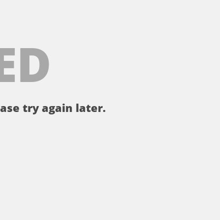
ED
ase try again later.
。