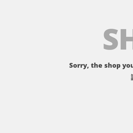
S
Sorry, the shop you