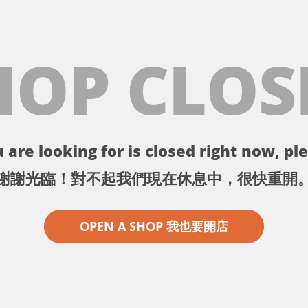
HOP CLOS
 are looking for is closed right now, ple
謝謝光臨！對不起我們現在休息中，很快重開
OPEN A SHOP 我也要開店