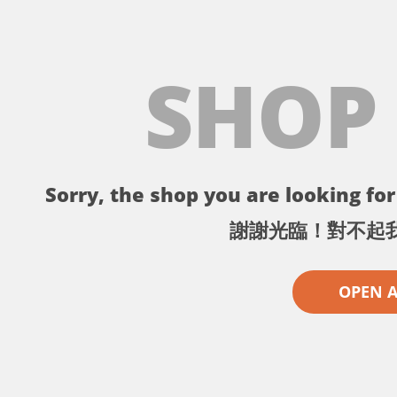
SHOP
Sorry, the shop you are looking for 
謝謝光臨！對不起
OPEN 