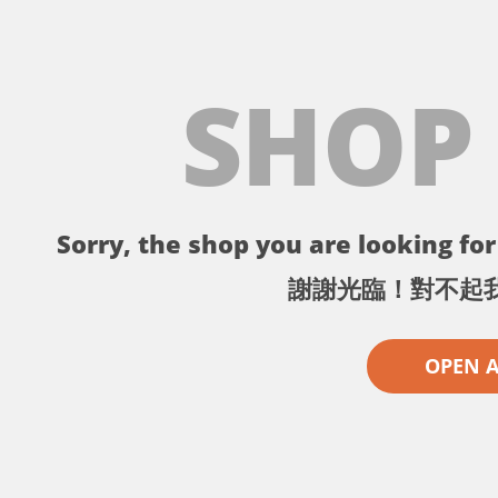
SHOP
Sorry, the shop you are looking for 
謝謝光臨！對不起
OPEN 