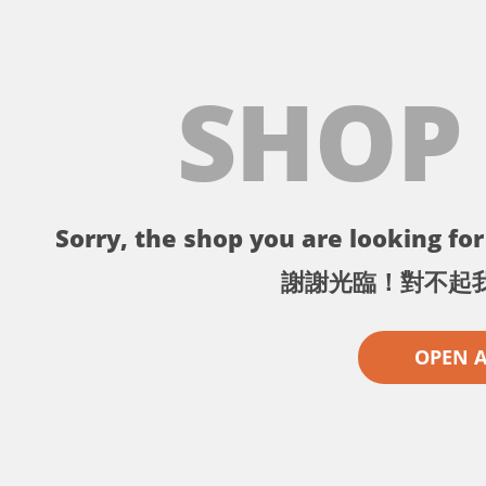
SHOP
Sorry, the shop you are looking for 
謝謝光臨！對不起
OPEN 