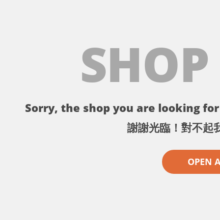
SHOP
Sorry, the shop you are looking for 
謝謝光臨！對不起
OPEN 