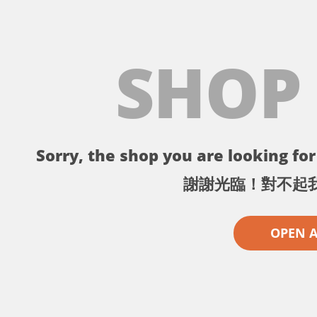
SHOP
Sorry, the shop you are looking for 
謝謝光臨！對不起
OPEN 