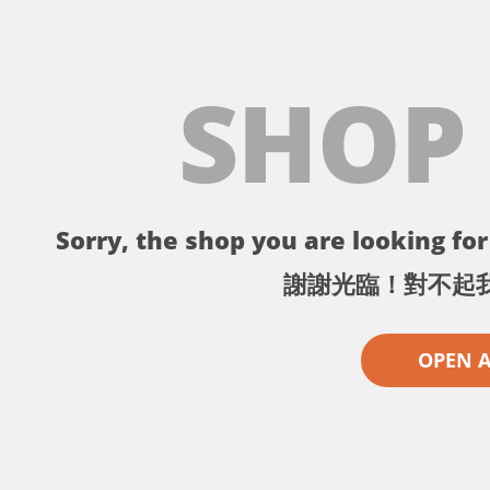
SHOP
Sorry, the shop you are looking for 
謝謝光臨！對不起
OPEN 