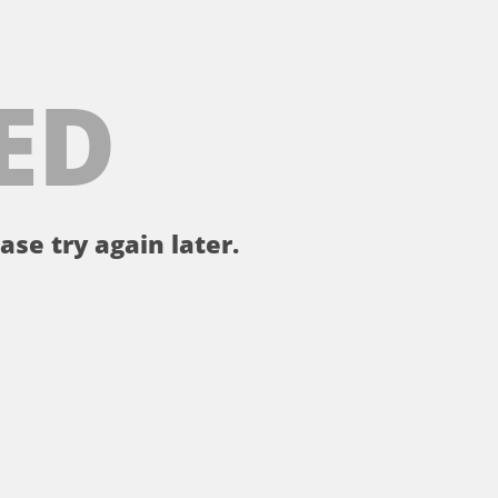
ED
ase try again later.
。