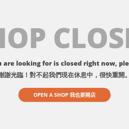
HOP CLOS
 are looking for is closed right now, ple
謝謝光臨！對不起我們現在休息中，很快重開
OPEN A SHOP 我也要開店