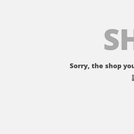
S
Sorry, the shop you