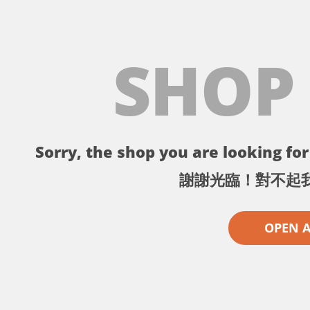
SHOP
Sorry, the shop you are looking for 
謝謝光臨！對不起
OPEN 