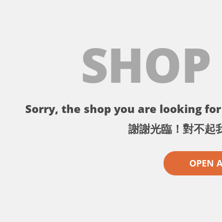
SHOP
Sorry, the shop you are looking for 
謝謝光臨！對不起
OPEN 