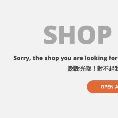
SHOP
Sorry, the shop you are looking for 
謝謝光臨！對不起
OPEN 