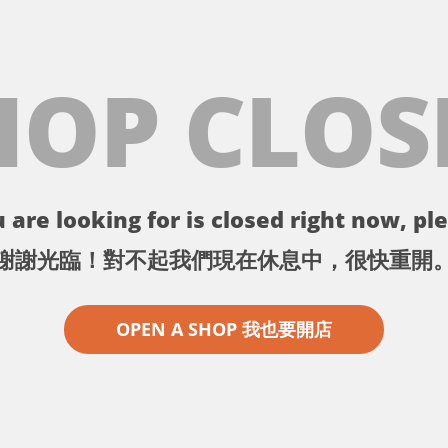
HOP CLOS
 are looking for is closed right now, ple
謝謝光臨！對不起我們現在休息中，很快重開
OPEN A SHOP 我也要開店