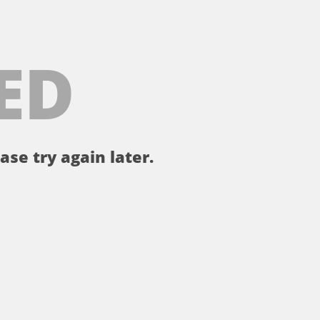
ED
ase try again later.
。