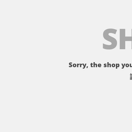
S
Sorry, the shop you