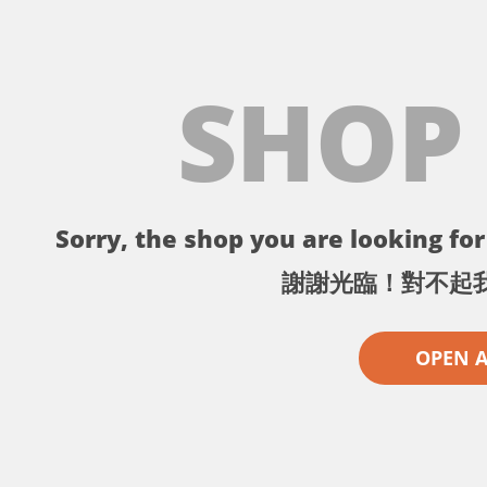
SHOP
Sorry, the shop you are looking for 
謝謝光臨！對不起
OPEN 