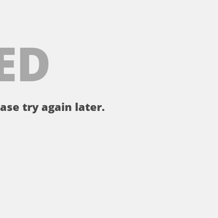
ED
ase try again later.
。