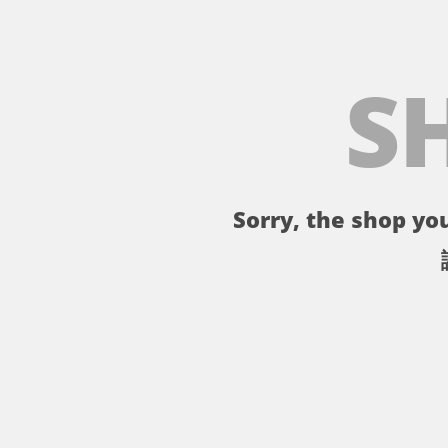
S
Sorry, the shop you