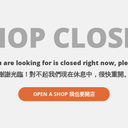
HOP CLOS
 are looking for is closed right now, ple
謝謝光臨！對不起我們現在休息中，很快重開
OPEN A SHOP 我也要開店