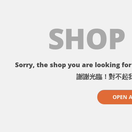
SHOP
Sorry, the shop you are looking for 
謝謝光臨！對不起
OPEN 