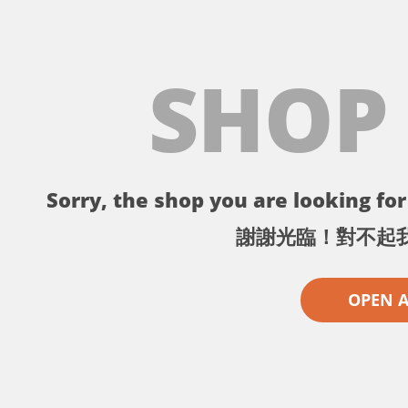
SHOP
Sorry, the shop you are looking for 
謝謝光臨！對不起
OPEN 