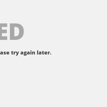
ED
ase try again later.
。