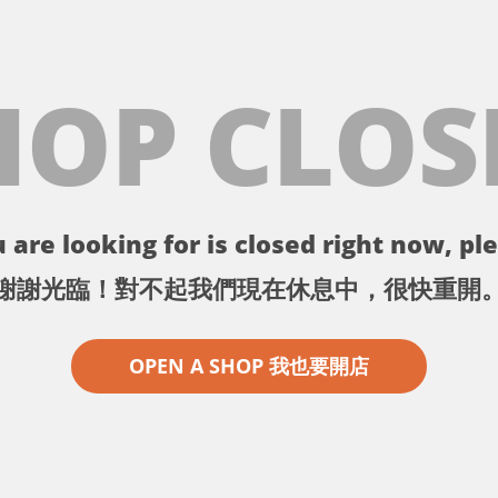
HOP CLOS
 are looking for is closed right now, ple
謝謝光臨！對不起我們現在休息中，很快重開
OPEN A SHOP 我也要開店