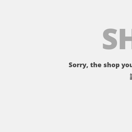
S
Sorry, the shop you