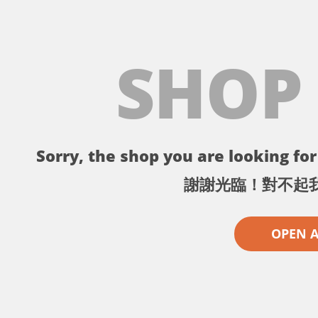
SHOP
Sorry, the shop you are looking for 
謝謝光臨！對不起
OPEN 