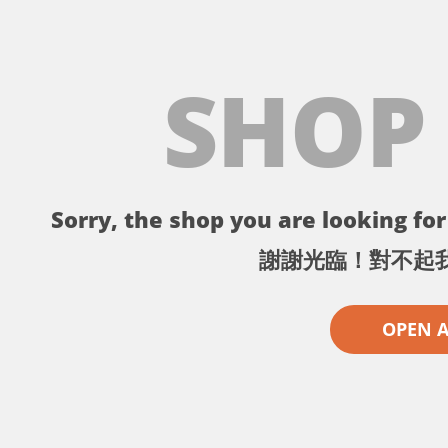
SHOP
Sorry, the shop you are looking for 
謝謝光臨！對不起
OPEN 