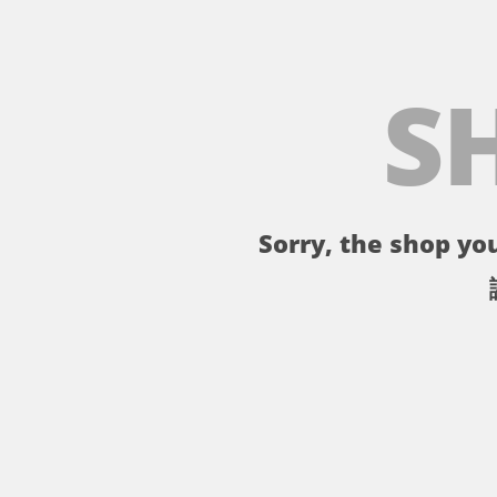
S
Sorry, the shop you