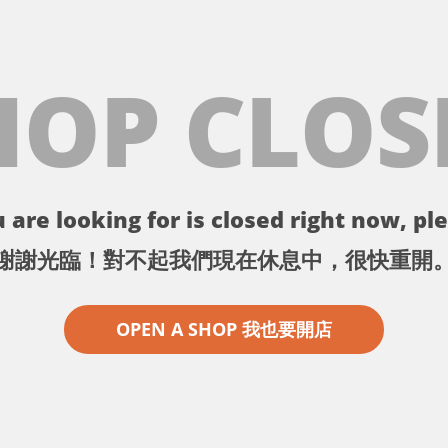
HOP CLOS
 are looking for is closed right now, ple
謝謝光臨！對不起我們現在休息中，很快重開
OPEN A SHOP 我也要開店