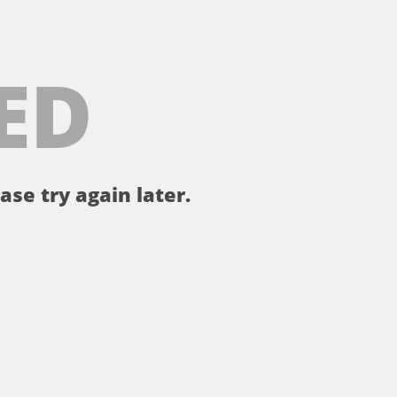
ED
ase try again later.
。