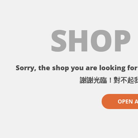
SHOP
Sorry, the shop you are looking for 
謝謝光臨！對不起
OPEN 