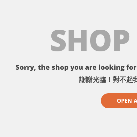
SHOP
Sorry, the shop you are looking for 
謝謝光臨！對不起
OPEN 