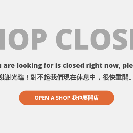
HOP CLOS
 are looking for is closed right now, ple
謝謝光臨！對不起我們現在休息中，很快重開
OPEN A SHOP 我也要開店