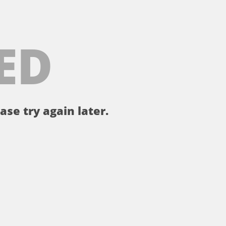
ED
ase try again later.
。