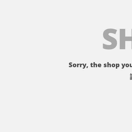
S
Sorry, the shop you