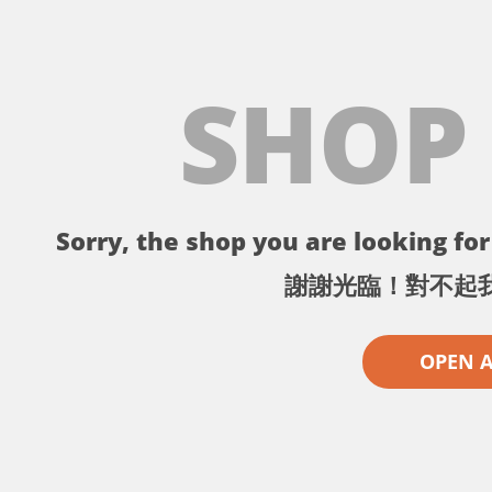
SHOP
Sorry, the shop you are looking for 
謝謝光臨！對不起
OPEN 