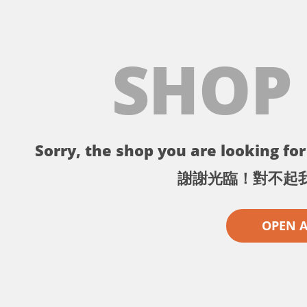
SHOP
Sorry, the shop you are looking for 
謝謝光臨！對不起
OPEN 