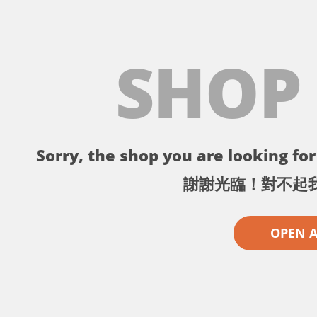
SHOP
Sorry, the shop you are looking for 
謝謝光臨！對不起
OPEN 