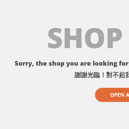
SHOP
Sorry, the shop you are looking for 
謝謝光臨！對不起
OPEN 