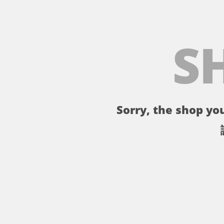
S
Sorry, the shop you