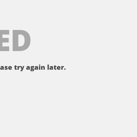
ED
ase try again later.
。