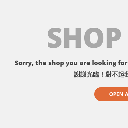
SHOP
Sorry, the shop you are looking for 
謝謝光臨！對不起
OPEN 