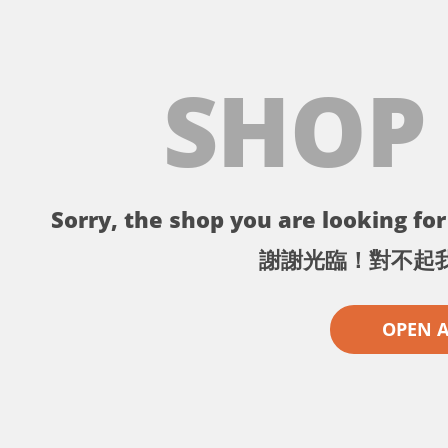
SHOP
Sorry, the shop you are looking for 
謝謝光臨！對不起
OPEN 