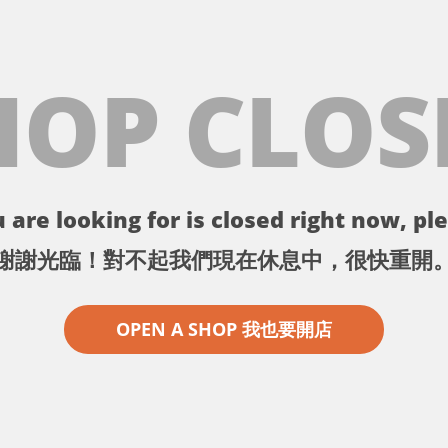
HOP CLOS
 are looking for is closed right now, ple
謝謝光臨！對不起我們現在休息中，很快重開
OPEN A SHOP 我也要開店