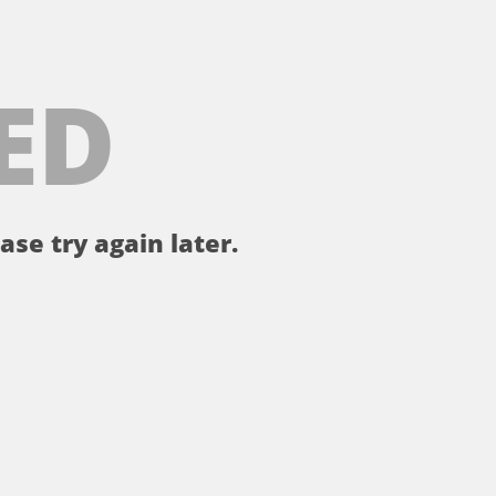
ED
ase try again later.
。