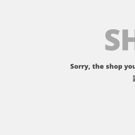
S
Sorry, the shop you