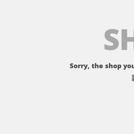
S
Sorry, the shop you