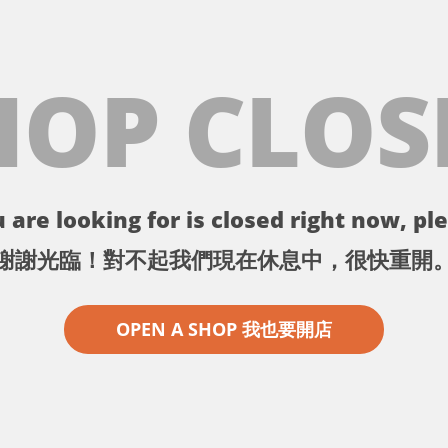
HOP CLOS
 are looking for is closed right now, ple
謝謝光臨！對不起我們現在休息中，很快重開
OPEN A SHOP 我也要開店