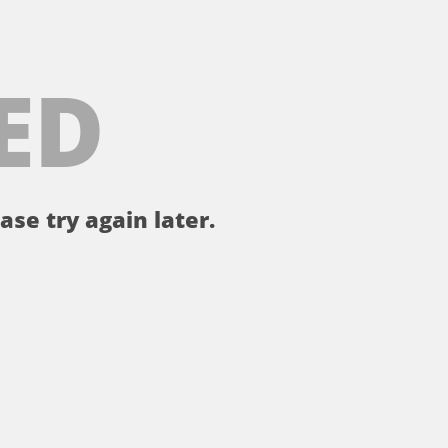
ED
ase try again later.
。