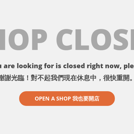
HOP CLOS
 are looking for is closed right now, ple
謝謝光臨！對不起我們現在休息中，很快重開
OPEN A SHOP 我也要開店