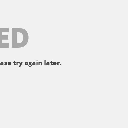
ED
ase try again later.
。