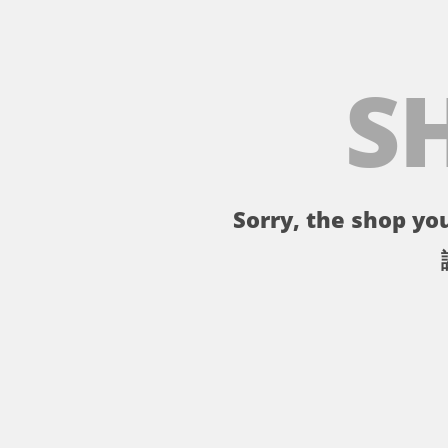
S
Sorry, the shop you