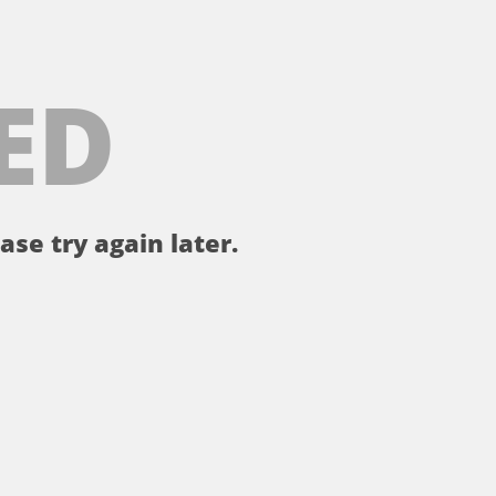
ED
ase try again later.
。