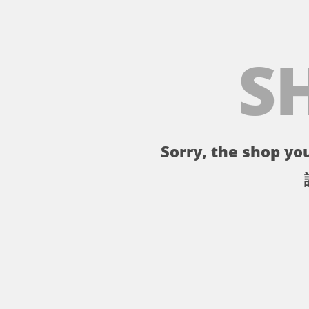
S
Sorry, the shop you