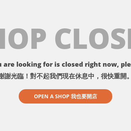
HOP CLOS
 are looking for is closed right now, ple
謝謝光臨！對不起我們現在休息中，很快重開
OPEN A SHOP 我也要開店