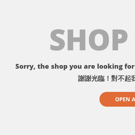
SHOP
Sorry, the shop you are looking for 
謝謝光臨！對不起
OPEN 